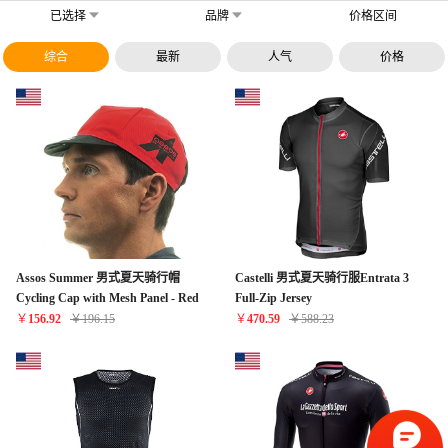
已选择
品牌
价格区间
综合
最新
人气
价格
Assos Summer 男式夏天骑行帽
Castelli 男式夏天骑行服Entrata 3
Cycling Cap with Mesh Panel - Red
Full-Zip Jersey
￥
156.92
￥
196.15
￥
470.59
￥
588.23