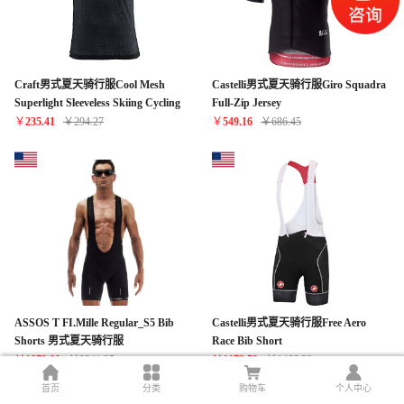
Craft男式夏天骑行服Cool Mesh
Castelli男式夏天骑行服Giro Squadra
Superlight Sleeveless Skiing Cycling
Full-Zip Jersey
Baselayer Top
￥
235.41
￥
294.27
￥
549.16
￥
686.45
ASSOS T FI.Mille Regular_S5 Bib
Castelli男式夏天骑行服Free Aero
Shorts 男式夏天骑行服
Race Bib Short
￥
1873.00
￥
2341.25
￥
1173.52
￥
1466.90
首页
分类
购物车
个人中心