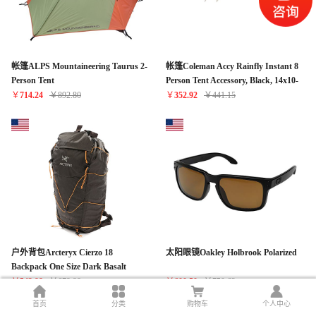
帐篷ALPS Mountaineering Taurus 2-
帐篷Coleman Accy Rainfly Instant 8
Person Tent
Person Tent Accessory, Black, 14x10-
Feet
￥
714.24
￥
892.80
￥
352.92
￥
441.15
户外背包Arcteryx Cierzo 18
太阳眼镜Oakley Holbrook Polarized
Backpack One Size Dark Basalt
￥
543.98
￥
679.98
￥
600.50
￥
750.62
首页
分类
购物车
个人中心