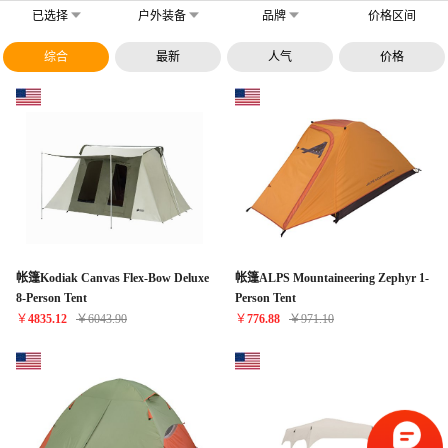
已选择
户外装备
品牌
价格区间
综合
最新
人气
价格
帐篷Kodiak Canvas Flex-Bow Deluxe
帐篷ALPS Mountaineering Zephyr 1-
8-Person Tent
Person Tent
￥
4835.12
￥
6043.90
￥
776.88
￥
971.10